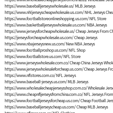
https://www.baseballjerseyswholesale.us/
MLB Jerseys
https://www.nhljerseyscheapwholesale.us.com/
NHL Jerseys Che
https://www.footballstoreonlineshopping.us.com/
NFL Store
https://www.basketballjerseyswholesale.us.com/
NBA Jerseys
https://www.jerseysforcheapwholesale.us/
Cheap Jerseys From C
https://jerseysforcheapwholesale.us.com/
Cheap Jerseys
https://www.nbajerseysnew.us.com/
New NBA Jerseys
https://www.footballproshop.us.com/
NFL Shop
https://www.footballstore.us.com/
NFL Store
https://www.jerseyswholesale.com.co/
Cheap China Jerseys Whol
https://www.jerseyswholesaleforcheap.us.com/
Cheap Jerseys Fr
https://www.nflstores.com.co/
NFL Jerseys
https://www.baseball-jerseys.us.com/
MLB Jerseys
https://www.wholesalecheapjerseysshop.com.co/
Wholesale Jers
https://www.cheapnfljerseysfromchina.com.co/
NFL Jerseys From
https://www.footballjerseysforcheap.us.com/
Cheap Football Jer
https://www.baseballjerseyscheap.us.com/
Cheap MLB Jerseys
https://www.nflgear.com.co/
NFL Clothing