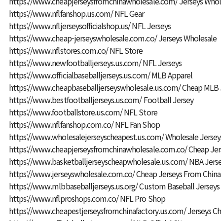
https://www.cheapjerseysfromchinawholesale.com/
Jerseys Whol
https://www.nflfanshop.us.com/
NFL Gear
https://www.nfljerseysofficialshop.us/
NFL Jerseys
https://www.cheap-jerseyswholesale.com.co/
Jerseys Wholesale
https://www.nflstores.com.co/
NFL Store
https://www.newfootballjerseys.us.com/
NFL Jerseys
https://www.officialbaseballjerseys.us.com/
MLB Apparel
https://www.cheapbaseballjerseyswholesale.us.com/
Cheap MLB 
https://www.bestfootballjerseys.us.com/
Football Jersey
https://www.footballstore.us.com/
NFL Store
https://www.nflfanshop.com.co/
NFL Fan Shop
https://www.wholesalejerseyscheapest.us.com/
Wholesale Jersey
https://www.cheapjerseysfromchinawholesale.com.co/
Cheap Jer
https://www.basketballjerseyscheapwholesale.us.com/
NBA Jerse
https://www.jerseyswholesale.com.co/
Cheap Jerseys From China
https://www.mlbbaseballjerseys.us.org/
Custom Baseball Jerseys
https://www.nflproshops.com.co/
NFL Pro Shop
https://www.cheapestjerseysfromchinafactory.us.com/
Jerseys C