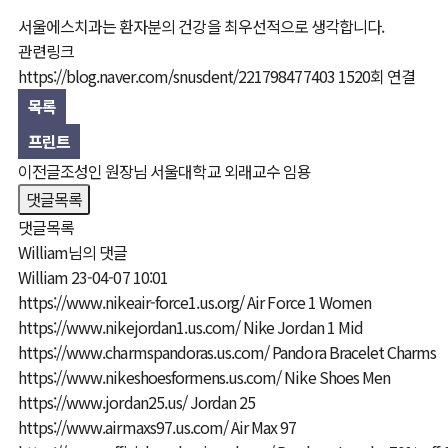
서울에스치과는 환자분의 건강을 최우선적으로 생각합니다.
올세라믹·라미네이트
치료사례
관련링크
치아·잇몸 성형
https://blog.naver.com/snusdent/221798477403
1520회 연결
목록
프린트
이전글
조성인 원장님 서울대학교 외래교수 임용
댓글목록
댓글목록
William님의 댓글
William
23-04-07 10:01
https://www.nikeair-force1.us.org/
Air Force 1 Women
https://www.nikejordan1.us.com/
Nike Jordan 1 Mid
https://www.charmspandoras.us.com/
Pandora Bracelet Charms
https://www.nikeshoesformens.us.com/
Nike Shoes Men
https://www.jordan25.us/
Jordan 25
https://www.airmaxs97.us.com/
Air Max 97