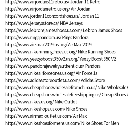
https://www.airjordans11retro.us/
Jordan 11 Retro
https://www.airjordanretro.us.org/
Air Jordan
https://www.jordan11concordshoes.us/
Jordan 11
https://www.jerseysstore.ca/
NBA Jerseys
https://www.lebronsjamesshoes.us.com/
Lebron James Shoes
https://www.ringspandora.us/
Rings Pandora
https://www.air-max2019.us.org/
Air Max 2019
https://www.nikerunningshoes.us.org/
Nike Running Shoes
https://www.yeezysboost350v2.us.org/
Yeezy Boost 350 V2
https://www.pandorajewelryauthentic.us/
Pandora
https://www.nikeairforceones.us.org/
Air Force 1s
https://www.adidasstoreoutlet.us.com/
Adidas Store
https://www.cheapshoeswholesalefromchina.us/
Nike Wholesale 
https://www.cheapshoeswholesalefreeshipping.us/
Cheap Shoes 
https://www.nikes.us.org/
Nike Outlet
https://www.nikeshops.us.com/
Nike Shoes
https://www.airmax-outlet.us.com/
Air Max
https://www.nikeshoesformens.us.com/
Nike Shoes For Men