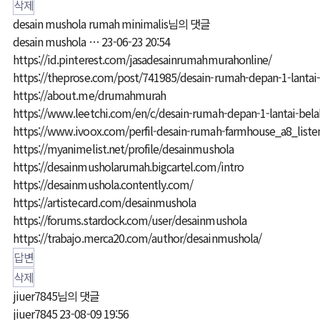
삭제
desain mushola rumah minimalis님의 댓글
desain mushola …
23-06-23 20:54
https://id.pinterest.com/jasadesainrumahmurahonline/
https://theprose.com/post/741985/desain-rumah-depan-1-lantai-
https://about.me/drumahmurah
https://www.leetchi.com/en/c/desain-rumah-depan-1-lantai-bela
https://www.ivoox.com/perfil-desain-rumah-farmhouse_a8_list
https://myanimelist.net/profile/desainmushola
https://desainmusholarumah.bigcartel.com/intro
https://desainmushola.contently.com/
https://artistecard.com/desainmushola
https://forums.stardock.com/user/desainmushola
https://trabajo.merca20.com/author/desainmushola/
답변
삭제
jiuer7845님의 댓글
jiuer7845
23-08-09 19:56