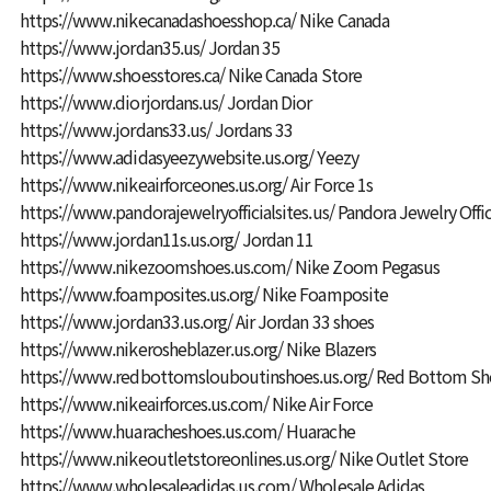
https://www.nikecanadashoesshop.ca/
Nike Canada
https://www.jordan35.us/
Jordan 35
https://www.shoesstores.ca/
Nike Canada Store
https://www.diorjordans.us/
Jordan Dior
https://www.jordans33.us/
Jordans 33
https://www.adidasyeezywebsite.us.org/
Yeezy
https://www.nikeairforceones.us.org/
Air Force 1s
https://www.pandorajewelryofficialsites.us/
Pandora Jewelry Offic
https://www.jordan11s.us.org/
Jordan 11
https://www.nikezoomshoes.us.com/
Nike Zoom Pegasus
https://www.foamposites.us.org/
Nike Foamposite
https://www.jordan33.us.org/
Air Jordan 33 shoes
https://www.nikerosheblazer.us.org/
Nike Blazers
https://www.redbottomslouboutinshoes.us.org/
Red Bottom Sho
https://www.nikeairforces.us.com/
Nike Air Force
https://www.huaracheshoes.us.com/
Huarache
https://www.nikeoutletstoreonlines.us.org/
Nike Outlet Store
https://www.wholesaleadidas.us.com/
Wholesale Adidas