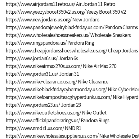
https://www.airjordans11retro.us/
Air Jordan 11 Retro
https://www.yeezysboost350v2.us.org/
Yeezy Boost 350 V2
https://www.newjordans.us.org/
New Jordans
https://www.pandorajewelryblackfriday.us.com/
Pandora Charms
https://www.wholesaleshoessneakers.us/
Wholesale Sneakers
https://www.ringspandora.us/
Pandora Ring
https://www.cheapjordansshoeswholesale.us.org/
Cheap Jordans
https://www.jordan6s.us/
Jordan 6s
https://www.nikeairmax270s.us.com/
Nike Air Max 270
https://www.jordan31.us/
Jordan 31
https://www.nike-clearance.us.org/
Nike Clearance
https://www.nikeblackfridaycybermonday.us.org/
Nike Cyber Mo
https://www.nikefoampositeacghyperdunk.us.com/
Nike Hyperd
https://www.jordans23.us/
Jordan 23
https://www.nikeoutletshoes.us.org/
Nike Outlet
https://www.officialpandorarings.us/
Pandora Rings
https://www.nmdr1.us.com/
NMD R1
https://www.nikewholesalesuppliers.us.com/
Nike Wholesale Dis