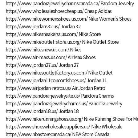
https://www.pandorajewelrycharmscanada.ca/
Pandora Jewelry
https://www.wholesaleshoescheap.us/
Cheap Adidas
https://www.nikewomensshoes.us.com/
Nike Women's Shoes
https://www.jordans32.us/
Jordan 32
https://www.nikesneakerss.us.com/
Nike Store
https://www.nikeoutlet-store.us.org/
Nike Outlet Store
https://www.nikesnew.us.com/
Nikes
https://www.air-maxs.us.com/
Air Max Shoes
https://www.jordan27.us/
Jordan 27
https://www.nikesoutletfactory.us.com/
Nike Outlet
https://www.jordan11concordshoes.us/
Jordan 11
https://www.airjordan-retros.us/
Air Jordan Retro
https://www.pandora-jewelrysite.us/
Pandora Charms
https://www.pandorasjewelrycharms.us/
Pandora Jewelry
https://www.jordan18.us/
Jordan 18
https://www.nikerunningshoes.us.org/
Nike Running Shoes For M
https://www.shoeswholesalesuppliers.us/
Nike Wholesale
https://www.nbastorecanada.ca/
NBA Store Canada