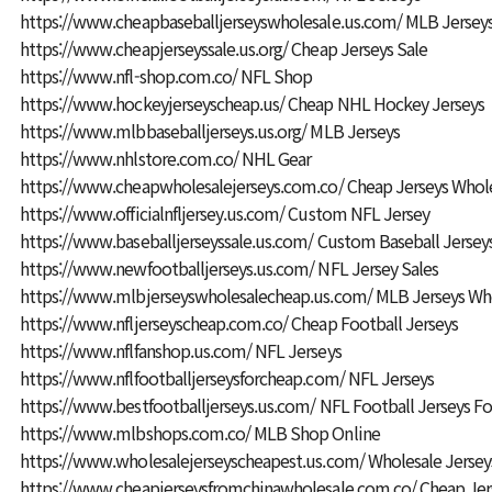
https://www.cheapbaseballjerseyswholesale.us.com/
MLB Jersey
https://www.cheapjerseyssale.us.org/
Cheap Jerseys Sale
https://www.nfl-shop.com.co/
NFL Shop
https://www.hockeyjerseyscheap.us/
Cheap NHL Hockey Jerseys
https://www.mlbbaseballjerseys.us.org/
MLB Jerseys
https://www.nhlstore.com.co/
NHL Gear
https://www.cheapwholesalejerseys.com.co/
Cheap Jerseys Whol
https://www.officialnfljersey.us.com/
Custom NFL Jersey
https://www.baseballjerseyssale.us.com/
Custom Baseball Jersey
https://www.newfootballjerseys.us.com/
NFL Jersey Sales
https://www.mlbjerseyswholesalecheap.us.com/
MLB Jerseys Wh
https://www.nfljerseyscheap.com.co/
Cheap Football Jerseys
https://www.nflfanshop.us.com/
NFL Jerseys
https://www.nflfootballjerseysforcheap.com/
NFL Jerseys
https://www.bestfootballjerseys.us.com/
NFL Football Jerseys Fo
https://www.mlbshops.com.co/
MLB Shop Online
https://www.wholesalejerseyscheapest.us.com/
Wholesale Jersey
https://www.cheapjerseysfromchinawholesale.com.co/
Cheap Jer