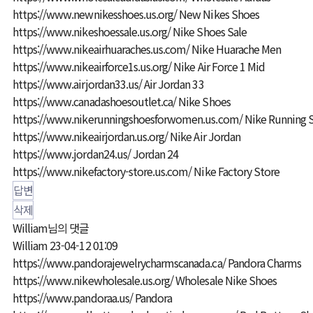
https://www.newnikesshoes.us.org/
New Nikes Shoes
https://www.nikeshoessale.us.org/
Nike Shoes Sale
https://www.nikeairhuaraches.us.com/
Nike Huarache Men
https://www.nikeairforce1s.us.org/
Nike Air Force 1 Mid
https://www.airjordan33.us/
Air Jordan 33
https://www.canadashoesoutlet.ca/
Nike Shoes
https://www.nikerunningshoesforwomen.us.com/
Nike Running 
https://www.nikeairjordan.us.org/
Nike Air Jordan
https://www.jordan24.us/
Jordan 24
https://www.nikefactory-store.us.com/
Nike Factory Store
답변
삭제
William님의 댓글
William
23-04-12 01:09
https://www.pandorajewelrycharmscanada.ca/
Pandora Charms
https://www.nikewholesale.us.org/
Wholesale Nike Shoes
https://www.pandoraa.us/
Pandora