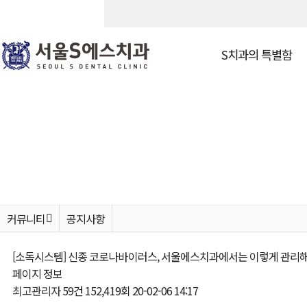
S치과의 특별함
S치과의 특별함
고난이도 
진료철학
고난이도 임플
의료진소개
환자맞춤형 임
S만의 치료보증제
앞니 · 전체 
둘러보기
보험 임플란트
진료안내 & 오시는 길
커뮤니티
공지사항
[소독시스템] 신종 코로나바이러스, 서울에스치과에서는 이렇게 관리해
심미치료
커뮤니티
페이지 정보
최고관리자
59건
152,419회
20-02-06 14:17
치아미백
공지사항