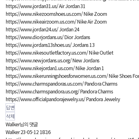
https://www.jordan31.us/
Air Jordan 31
https://www.nikezoomshoes.us.com/
Nike Zoom
https://www.nikeairzoom.us.com/
Nike Air Zoom
https://www.jordan24.us/
Jordan 24
https://www.diorjordans.us/
Dior Jordans
https://www.jordans13shoes.us/
Jordans 13
https://www.nikesoutletfactory.us.com/
Nike Outlet
https://www.newjordans.us.org/
New Jordans
https://www.nikejordan1.us.com/
Nike Jordan 1
https://www.nikerunningshoesforwomen.us.com/
Nike Shoes F
https://www.charmspandoras.us.com/
Pandora Charms
https://www.charmspandora.us.org/
Pandora Charms
https://www.officialpandorajewelry.us/
Pandora Jewelry
답변
삭제
Walker님의 댓글
Walker
23-05-12 18:16