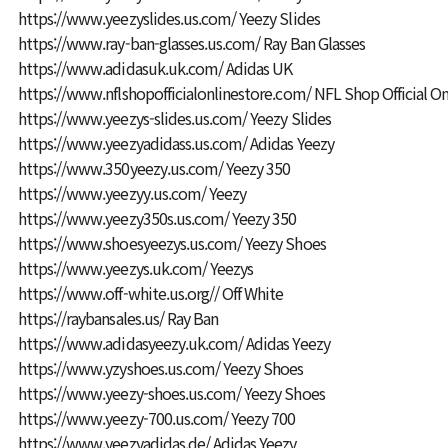
https://www.yeezyslides.us.com/
Yeezy Slides
https://www.ray-ban-glasses.us.com/
Ray Ban Glasses
https://www.adidasuk.uk.com/
Adidas UK
https://www.nflshopofficialonlinestore.com/
NFL Shop Official On
https://www.yeezys-slides.us.com/
Yeezy Slides
https://www.yeezyadidass.us.com/
Adidas Yeezy
https://www.350yeezy.us.com/
Yeezy 350
https://www.yeezyy.us.com/
Yeezy
https://www.yeezy350s.us.com/
Yeezy 350
https://www.shoesyeezys.us.com/
Yeezy Shoes
https://www.yeezys.uk.com/
Yeezys
https://www.off-white.us.org//
Off White
https://raybansales.us/
Ray Ban
https://www.adidasyeezy.uk.com/
Adidas Yeezy
https://www.yzyshoes.us.com/
Yeezy Shoes
https://www.yeezy-shoes.us.com/
Yeezy Shoes
https://www.yeezy-700.us.com/
Yeezy 700
https://www.yeezyadidas.de/
Adidas Yeezy