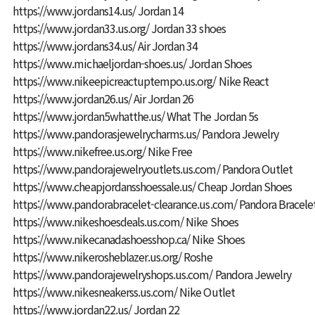
https://www.jordans14.us/
Jordan 14
https://www.jordan33.us.org/
Jordan 33 shoes
https://www.jordans34.us/
Air Jordan 34
https://www.michaeljordan-shoes.us/
Jordan Shoes
https://www.nikeepicreactuptempo.us.org/
Nike React
https://www.jordan26.us/
Air Jordan 26
https://www.jordan5whatthe.us/
What The Jordan 5s
https://www.pandorasjewelrycharms.us/
Pandora Jewelry
https://www.nikefree.us.org/
Nike Free
https://www.pandorajewelryoutlets.us.com/
Pandora Outlet
https://www.cheapjordansshoessale.us/
Cheap Jordan Shoes
https://www.pandorabracelet-clearance.us.com/
Pandora Bracele
https://www.nikeshoesdeals.us.com/
Nike Shoes
https://www.nikecanadashoesshop.ca/
Nike Shoes
https://www.nikerosheblazer.us.org/
Roshe
https://www.pandorajewelryshops.us.com/
Pandora Jewelry
https://www.nikesneakerss.us.com/
Nike Outlet
https://www.jordan22.us/
Jordan 22