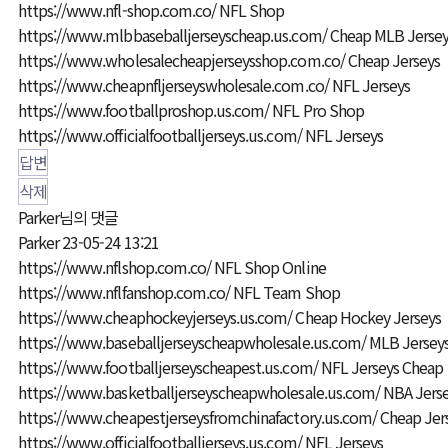
https://www.nfl-shop.com.co/
NFL Shop
https://www.mlbbaseballjerseyscheap.us.com/
Cheap MLB Jersey
https://www.wholesalecheapjerseysshop.com.co/
Cheap Jerseys
https://www.cheapnfljerseyswholesale.com.co/
NFL Jerseys
https://www.footballproshop.us.com/
NFL Pro Shop
https://www.officialfootballjerseys.us.com/
NFL Jerseys
답변
삭제
Parker님의 댓글
Parker
23-05-24 13:21
https://www.nflshop.com.co/
NFL Shop Online
https://www.nflfanshop.com.co/
NFL Team Shop
https://www.cheaphockeyjerseys.us.com/
Cheap Hockey Jerseys
https://www.baseballjerseyscheapwholesale.us.com/
MLB Jerseys
https://www.footballjerseyscheapest.us.com/
NFL Jerseys Cheap
https://www.basketballjerseyscheapwholesale.us.com/
NBA Jerse
https://www.cheapestjerseysfromchinafactory.us.com/
Cheap Jer
https://www.officialfootballjerseys.us.com/
NFL Jerseys