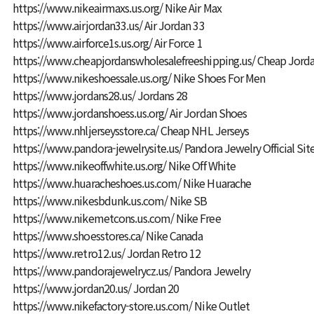
https://www.nikeairmaxs.us.org/
Nike Air Max
https://www.airjordan33.us/
Air Jordan 33
https://www.airforce1s.us.org/
Air Force 1
https://www.cheapjordanswholesalefreeshipping.us/
Cheap Jorda
https://www.nikeshoessale.us.org/
Nike Shoes For Men
https://www.jordans28.us/
Jordans 28
https://www.jordanshoess.us.org/
Air Jordan Shoes
https://www.nhljerseysstore.ca/
Cheap NHL Jerseys
https://www.pandora-jewelrysite.us/
Pandora Jewelry Official Sit
https://www.nikeoffwhite.us.org/
Nike Off White
https://www.huaracheshoes.us.com/
Nike Huarache
https://www.nikesbdunk.us.com/
Nike SB
https://www.nikemetcons.us.com/
Nike Free
https://www.shoesstores.ca/
Nike Canada
https://www.retro12.us/
Jordan Retro 12
https://www.pandorajewelrycz.us/
Pandora Jewelry
https://www.jordan20.us/
Jordan 20
https://www.nikefactory-store.us.com/
Nike Outlet