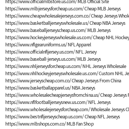
https://www.officialmlbstore.us.com/
MLB Official Site
https://www.mlbjerseysforcheap.us.com/
Cheap MLB Jerseys
https://www.cheapwholesalejerseys.com.co/
Cheap Jerseys Whol
https://www.basketballjerseyswholesale.us/
Cheap NBA Jerseys
https://www.baseballjerseyscheap.us.com/
MLB Jerseys
https://www.hockeyjerseyswholesale.us.com/
Cheap NHL Hockey
https://www.nflgearuniforms.us/
NFL Apparel
https://www.officialnfljersey.us.com/
NFL Jersey
https://www.baseball-jerseys.us.com/
MLB Jerseys
https://www.nhljerseysforcheap.us.com/
NHL Jerseys Wholesale
https://www.nhlhockeyjerseyswholesale.us.com/
Custom NHL Je
https://www.jerseyscheap.com.co/
Cheap Jerseys From China
https://www.basketballapparel.us/
NBA Jerseys
https://www.wholesalecheapjerseysfromchina.us/
Cheap Jerseys 
https://www.nflfootballjerseysnew.us.com/
NFL Jerseys
https://www.wholesalejerseysforcheap.com/
Wholesale Jerseys C
https://www.bestnfljerseyscheap.us.com/
Cheap NFL Jerseys
https://www.mlbshops.com.co/
MLB Fan Shop