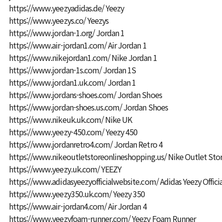
https://www.yeezyadidas.de/
Yeezy
https://www.yeezys.co/
Yeezys
https://www.jordan-1.org/
Jordan 1
https://www.air-jordan1.com/
Air Jordan 1
https://www.nikejordan1.com/
Nike Jordan 1
https://www.jordan-1s.com/
Jordan 1S
https://www.jordan1.uk.com/
Jordan 1
https://www.jordans-shoes.com/
Jordan Shoes
https://www.jordan-shoes.us.com/
Jordan Shoes
https://www.nikeuk.uk.com/
Nike UK
https://www.yeezy-450.com/
Yeezy 450
https://www.jordanretro4.com/
Jordan Retro 4
https://www.nikeoutletstoreonlineshopping.us/
Nike Outlet Sto
https://www.yeezy.uk.com/
YEEZY
https://www.adidasyeezyofficialwebsite.com/
Adidas Yeezy Offici
https://www.yeezy350.uk.com/
Yeezy 350
https://www.air-jordan4.com/
Air Jordan 4
https://www.yeezyfoam-runner.com/
Yeezy Foam Runner