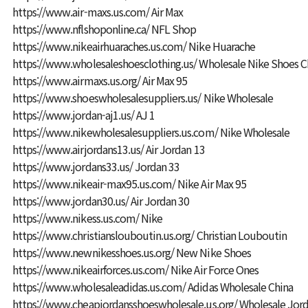
https://www.air-maxs.us.com/
Air Max
https://www.nflshoponline.ca/
NFL Shop
https://www.nikeairhuaraches.us.com/
Nike Huarache
https://www.wholesaleshoesclothing.us/
Wholesale Nike Shoes C
https://www.airmaxs.us.org/
Air Max 95
https://www.shoeswholesalesuppliers.us/
Nike Wholesale
https://www.jordan-aj1.us/
AJ 1
https://www.nikewholesalesuppliers.us.com/
Nike Wholesale
https://www.airjordans13.us/
Air Jordan 13
https://www.jordans33.us/
Jordan 33
https://www.nikeair-max95.us.com/
Nike Air Max 95
https://www.jordan30.us/
Air Jordan 30
https://www.nikess.us.com/
Nike
https://www.christianslouboutin.us.org/
Christian Louboutin
https://www.newnikesshoes.us.org/
New Nike Shoes
https://www.nikeairforces.us.com/
Nike Air Force Ones
https://www.wholesaleadidas.us.com/
Adidas Wholesale China
https://www.cheapjordansshoeswholesale.us.org/
Wholesale Jor