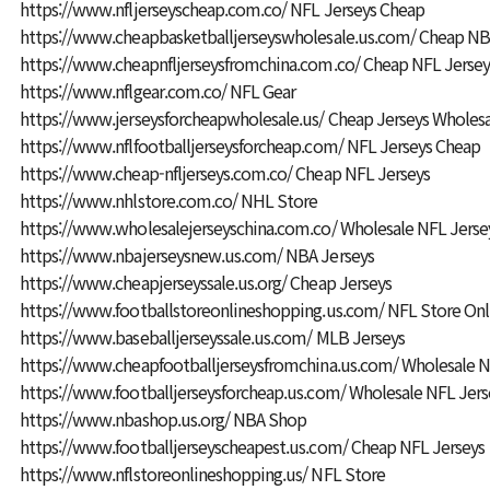
https://www.nfljerseyscheap.com.co/
NFL Jerseys Cheap
https://www.cheapbasketballjerseyswholesale.us.com/
Cheap NBA
https://www.cheapnfljerseysfromchina.com.co/
Cheap NFL Jersey
https://www.nflgear.com.co/
NFL Gear
https://www.jerseysforcheapwholesale.us/
Cheap Jerseys Wholes
https://www.nflfootballjerseysforcheap.com/
NFL Jerseys Cheap
https://www.cheap-nfljerseys.com.co/
Cheap NFL Jerseys
https://www.nhlstore.com.co/
NHL Store
https://www.wholesalejerseyschina.com.co/
Wholesale NFL Jerse
https://www.nbajerseysnew.us.com/
NBA Jerseys
https://www.cheapjerseyssale.us.org/
Cheap Jerseys
https://www.footballstoreonlineshopping.us.com/
NFL Store Onl
https://www.baseballjerseyssale.us.com/
MLB Jerseys
https://www.cheapfootballjerseysfromchina.us.com/
Wholesale N
https://www.footballjerseysforcheap.us.com/
Wholesale NFL Jers
https://www.nbashop.us.org/
NBA Shop
https://www.footballjerseyscheapest.us.com/
Cheap NFL Jerseys
https://www.nflstoreonlineshopping.us/
NFL Store