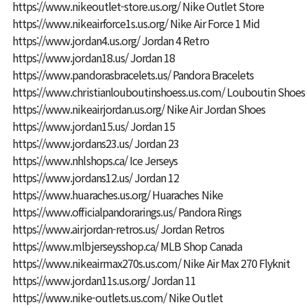
https://www.nikeoutlet-store.us.org/
Nike Outlet Store
https://www.nikeairforce1s.us.org/
Nike Air Force 1 Mid
https://www.jordan4.us.org/
Jordan 4 Retro
https://www.jordan18.us/
Jordan 18
https://www.pandorasbracelets.us/
Pandora Bracelets
https://www.christianlouboutinshoess.us.com/
Louboutin Shoes
https://www.nikeairjordan.us.org/
Nike Air Jordan Shoes
https://www.jordan15.us/
Jordan 15
https://www.jordans23.us/
Jordan 23
https://www.nhlshops.ca/
Ice Jerseys
https://www.jordans12.us/
Jordan 12
https://www.huaraches.us.org/
Huaraches Nike
https://www.officialpandorarings.us/
Pandora Rings
https://www.airjordan-retros.us/
Jordan Retros
https://www.mlbjerseysshop.ca/
MLB Shop Canada
https://www.nikeairmax270s.us.com/
Nike Air Max 270 Flyknit
https://www.jordan11s.us.org/
Jordan 11
https://www.nike-outlets.us.com/
Nike Outlet