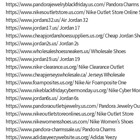
https://www.pandorajewelryblackfriday.us.com/
Pandora Charms
https://www.nikesoutletstore.us.com/
Nike Outlet Store Online
https://www.jordans32.us/
Air Jordan 32
https://www.jordan17.us/
Jordan 17
https://www.cheapjordanshoessuppliers.us.org/
Cheap Jordan Sh
https://www.jordan2s.us/
Jordan 2s
https://www.wholesaleshoessneakers.us/
Wholesale Shoes
https://www.jordan19.us/
Jordan 19
https://www.nike-clearance.us.org/
Nike Clearance Outlet
https://www.cheapjerseyswholesale.ca/
Jerseys Wholesale
https://www.foamposites.us.org/
Nike Air Foamposite One
https://www.nikeblackfridaycybermonday.us.org/
Nike Cyber Mo
https://www.jordan6s.us/
Jordan 6s
https://www.pandoraoutletsjewelry.us.com/
Pandora Jewelry Ou
https://www.nikeoutletstoreonlines.us.org/
Nike Outlet Store
https://www.nikewomensshoes.us.com/
Nike Women's Shoes
https://www.pandora-charmssale.us/
Pandora Charms
https://www.adidasyeezywebsite.us.org/
Adidas Yeezy