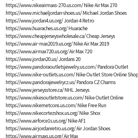
https://www.nikeairmaxs-270.us.com/
Nike Air Max 270
https://www.michaeljordan-shoes.us/
Michael Jordan Shoes
https://www.jordan4.us.org/
Jordan 4 Retro
https://www.huaraches.us.org/
Huarache
https://www.cheapjerseyswholesale.ca/
Cheap Jerseys
https://www.air-max2019.us.org/
Nike Air Max 2019
https://www.airmax720.us.org/
Air Max 720
https://www.jordan20.us/
Jordans 20
https://www.pandoraoutletsjewelry.us.com/
Pandora Outlet
https://www.nike-outlets.us.com/
Nike Outlet Store Online Sho
https://www.pandorajewelrycz.us/
Pandora CZ Charms
https://www.jerseysstore.ca/
NHL Jerseys
https://www.nikesoutletstore.us.com/
Nike Outlet Online
https://www.nikemetcons.us.com/
Nike Free Run
https://www.nikecortezshox.us.org/
Nike Shox
https://www.airforce1s.us.org/
Nike AF1
https://www.airjordanretro.us.org/
Air Jordan Shoes
https://www.airmaxs.us.org/
Air Max