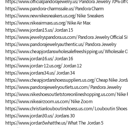
https://www.officialpandorajewelry.us/
Pandora Jewelry 70% off 
https://www.pandora-charmssale.us/
Pandora Charm
https://www.newnikesneakers.us.org/
Nike Sneakers
https://www.nikeairmaxs.us.org/
Nike Air Max
https://www.jordan15.us/
Jordan 15
https://www.jewelryspandora.us.com/
Pandora Jewelry Official Si
https://www.pandorajewelryauthentic.us/
Pandora Jewelry
https://www.cheapjordanswholesalefreeshipping.us/
Wholesale C
https://www.jordan16.us/
Jordan 16
https://www.jordan-12.us.org/
Jordan 12
https://www.jordans34.us/
Jordan 34
https://www.cheapjordanshoessuppliers.us.org/
Cheap Nike Jord
https://www.pandorajewelryoutlets.us.com/
Pandora Jewelry
https://www.nikeshoesoutletstoreonlineshopping.us.com/
Nike F
https://www.nikeairzoom.us.com/
Nike Zoom
https://www.christianlouboutinshoess.us.com/
Louboutin Shoes
https://www.jordan30.us/
Jordans 30
https://www.jordan5whatthe.us/
What The Jordan 5