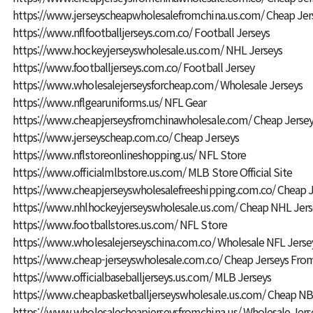
https://www.jerseyscheapwholesalefromchina.us.com/
Cheap Jer
https://www.nflfootballjerseys.com.co/
Football Jerseys
https://www.hockeyjerseyswholesale.us.com/
NHL Jerseys
https://www.footballjerseys.com.co/
Football Jersey
https://www.wholesalejerseysforcheap.com/
Wholesale Jerseys
https://www.nflgearuniforms.us/
NFL Gear
https://www.cheapjerseysfromchinawholesale.com/
Cheap Jersey
https://www.jerseyscheap.com.co/
Cheap Jerseys
https://www.nflstoreonlineshopping.us/
NFL Store
https://www.officialmlbstore.us.com/
MLB Store Official Site
https://www.cheapjerseyswholesalefreeshipping.com.co/
Cheap J
https://www.nhlhockeyjerseyswholesale.us.com/
Cheap NHL Jers
https://www.footballstores.us.com/
NFL Store
https://www.wholesalejerseyschina.com.co/
Wholesale NFL Jerse
https://www.cheap-jerseyswholesale.com.co/
Cheap Jerseys Fro
https://www.officialbaseballjerseys.us.com/
MLB Jerseys
https://www.cheapbasketballjerseyswholesale.us.com/
Cheap NBA
https://www.wholesalecheapjerseysfromchina.us/
Wholesale Jers