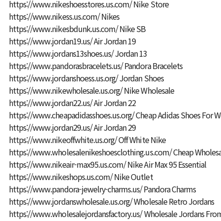
https://www.nikeshoesstores.us.com/
Nike Store
https://www.nikess.us.com/
Nikes
https://www.nikesbdunk.us.com/
Nike SB
https://www.jordan19.us/
Air Jordan 19
https://www.jordans13shoes.us/
Jordan 13
https://www.pandorasbracelets.us/
Pandora Bracelets
https://www.jordanshoess.us.org/
Jordan Shoes
https://www.nikewholesale.us.org/
Nike Wholesale
https://www.jordan22.us/
Air Jordan 22
https://www.cheapadidasshoes.us.org/
Cheap Adidas Shoes For
https://www.jordan29.us/
Air Jordan 29
https://www.nikeoffwhite.us.org/
Off White Nike
https://www.wholesalenikeshoesclothing.us.com/
Cheap Wholesa
https://www.nikeair-max95.us.com/
Nike Air Max 95 Essential
https://www.nikeshops.us.com/
Nike Outlet
https://www.pandora-jewelry-charms.us/
Pandora Charms
https://www.jordanswholesale.us.org/
Wholesale Retro Jordans
https://www.wholesalejordansfactory.us/
Wholesale Jordans From