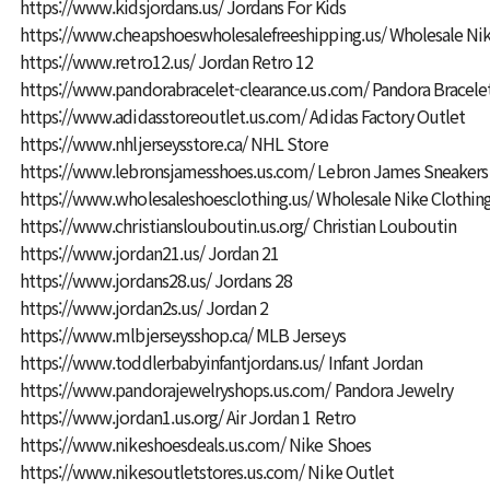
https://www.kidsjordans.us/
Jordans For Kids
https://www.cheapshoeswholesalefreeshipping.us/
Wholesale Nik
https://www.retro12.us/
Jordan Retro 12
https://www.pandorabracelet-clearance.us.com/
Pandora Bracele
https://www.adidasstoreoutlet.us.com/
Adidas Factory Outlet
https://www.nhljerseysstore.ca/
NHL Store
https://www.lebronsjamesshoes.us.com/
Lebron James Sneakers
https://www.wholesaleshoesclothing.us/
Wholesale Nike Clothin
https://www.christianslouboutin.us.org/
Christian Louboutin
https://www.jordan21.us/
Jordan 21
https://www.jordans28.us/
Jordans 28
https://www.jordan2s.us/
Jordan 2
https://www.mlbjerseysshop.ca/
MLB Jerseys
https://www.toddlerbabyinfantjordans.us/
Infant Jordan
https://www.pandorajewelryshops.us.com/
Pandora Jewelry
https://www.jordan1.us.org/
Air Jordan 1 Retro
https://www.nikeshoesdeals.us.com/
Nike Shoes
https://www.nikesoutletstores.us.com/
Nike Outlet