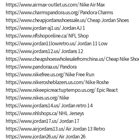
https://www.airmax-outlet.us.com/
Nike Air Max
https://www.charmspandora.us.org/
Pandora Charms
https://www.cheapjordansshoessale.us/
Cheap Jordan Shoes
https://www.jordan-aj1.us/
Jordan AJ 1
https://www.nflshoponline.ca/
NFL Shop
https://www.jordan11lowretro.us/
Jordan 11 Low
https://www.jordans12.us/
Jordans 12
https://www.cheapshoeswholesalefromchina.us/
Cheap Nike Shoe
https://www.pandoraa.us/
Pandora
https://www.nikefree.us.org/
Nike Free Run
https://www.nikerosheblazers.us.com/
Nike Roshe
https://www.nikeepicreactuptempo.us.org/
Epic React
https://www.nikes.us.org/
Nike
https://www.jordans14.us/
Jordan retro 14
https://www.nhlshops.ca/
NHL Jerseys
https://www.jordan17.us/
Jordan 17
https://www.airjordans13.us/
Air Jordan 13 Retro
https://www.jordan26.us/
Air Jordan 26