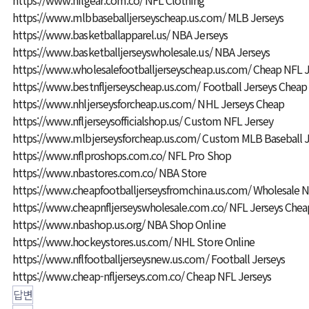
https://www.mlbbaseballjerseyscheap.us.com/
MLB Jerseys
https://www.basketballapparel.us/
NBA Jerseys
https://www.basketballjerseyswholesale.us/
NBA Jerseys
https://www.wholesalefootballjerseyscheap.us.com/
Cheap NFL J
https://www.bestnfljerseyscheap.us.com/
Football Jerseys Cheap
https://www.nhljerseysforcheap.us.com/
NHL Jerseys Cheap
https://www.nfljerseysofficialshop.us/
Custom NFL Jersey
https://www.mlbjerseysforcheap.us.com/
Custom MLB Baseball J
https://www.nflproshops.com.co/
NFL Pro Shop
https://www.nbastores.com.co/
NBA Store
https://www.cheapfootballjerseysfromchina.us.com/
Wholesale N
https://www.cheapnfljerseyswholesale.com.co/
NFL Jerseys Chea
https://www.nbashop.us.org/
NBA Shop Online
https://www.hockeystores.us.com/
NHL Store Online
https://www.nflfootballjerseysnew.us.com/
Football Jerseys
https://www.cheap-nfljerseys.com.co/
Cheap NFL Jerseys
답변