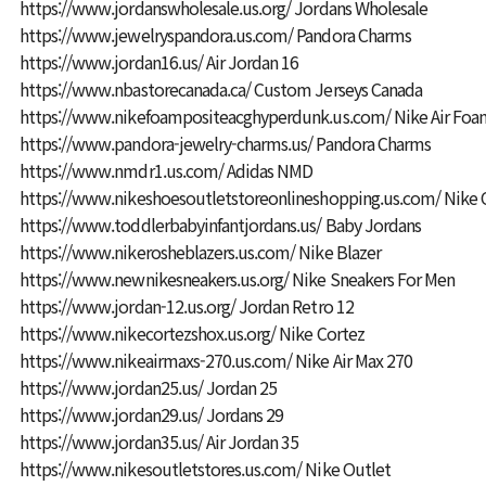
https://www.jordanswholesale.us.org/
Jordans Wholesale
https://www.jewelryspandora.us.com/
Pandora Charms
https://www.jordan16.us/
Air Jordan 16
https://www.nbastorecanada.ca/
Custom Jerseys Canada
https://www.nikefoampositeacghyperdunk.us.com/
Nike Air Foa
https://www.pandora-jewelry-charms.us/
Pandora Charms
https://www.nmdr1.us.com/
Adidas NMD
https://www.nikeshoesoutletstoreonlineshopping.us.com/
Nike 
https://www.toddlerbabyinfantjordans.us/
Baby Jordans
https://www.nikerosheblazers.us.com/
Nike Blazer
https://www.newnikesneakers.us.org/
Nike Sneakers For Men
https://www.jordan-12.us.org/
Jordan Retro 12
https://www.nikecortezshox.us.org/
Nike Cortez
https://www.nikeairmaxs-270.us.com/
Nike Air Max 270
https://www.jordan25.us/
Jordan 25
https://www.jordan29.us/
Jordans 29
https://www.jordan35.us/
Air Jordan 35
https://www.nikesoutletstores.us.com/
Nike Outlet