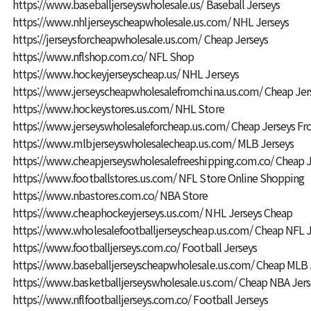
https://www.baseballjerseyswholesale.us/
Baseball Jerseys
https://www.nhljerseyscheapwholesale.us.com/
NHL Jerseys
https://jerseysforcheapwholesale.us.com/
Cheap Jerseys
https://www.nflshop.com.co/
NFL Shop
https://www.hockeyjerseyscheap.us/
NHL Jerseys
https://www.jerseyscheapwholesalefromchina.us.com/
Cheap Jer
https://www.hockeystores.us.com/
NHL Store
https://www.jerseyswholesaleforcheap.us.com/
Cheap Jerseys Fr
https://www.mlbjerseyswholesalecheap.us.com/
MLB Jerseys
https://www.cheapjerseyswholesalefreeshipping.com.co/
Cheap J
https://www.footballstores.us.com/
NFL Store Online Shopping
https://www.nbastores.com.co/
NBA Store
https://www.cheaphockeyjerseys.us.com/
NHL Jerseys Cheap
https://www.wholesalefootballjerseyscheap.us.com/
Cheap NFL J
https://www.footballjerseys.com.co/
Football Jerseys
https://www.baseballjerseyscheapwholesale.us.com/
Cheap MLB 
https://www.basketballjerseyswholesale.us.com/
Cheap NBA Jers
https://www.nflfootballjerseys.com.co/
Football Jerseys