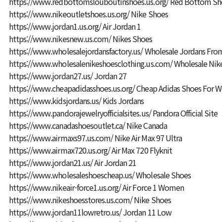
https://www.redbottomslouboutinshoes.us.org/
Red Bottom Sh
https://www.nikeoutletshoes.us.org/
Nike Shoes
https://www.jordan1.us.org/
Air Jordan 1
https://www.nikesnew.us.com/
Nikes Shoes
https://www.wholesalejordansfactory.us/
Wholesale Jordans From
https://www.wholesalenikeshoesclothing.us.com/
Wholesale Nik
https://www.jordan27.us/
Jordan 27
https://www.cheapadidasshoes.us.org/
Cheap Adidas Shoes For
https://www.kidsjordans.us/
Kids Jordans
https://www.pandorajewelryofficialsites.us/
Pandora Official Site
https://www.canadashoesoutlet.ca/
Nike Canada
https://www.airmaxs97.us.com/
Nike Air Max 97 Ultra
https://www.airmax720.us.org/
Air Max 720 Flyknit
https://www.jordan21.us/
Air Jordan 21
https://www.wholesaleshoescheap.us/
Wholesale Shoes
https://www.nikeair-force1.us.org/
Air Force 1 Women
https://www.nikeshoesstores.us.com/
Nike Shoes
https://www.jordan11lowretro.us/
Jordan 11 Low